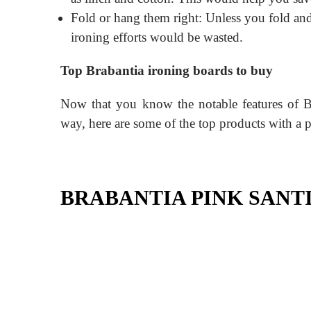
Fold or hang them right: Unless you fold and
ironing efforts would be wasted.
Top Brabantia ironing boards to buy
Now that you know the notable features of B
way, here are some of the top products with a 
BRABANTIA PINK SANT