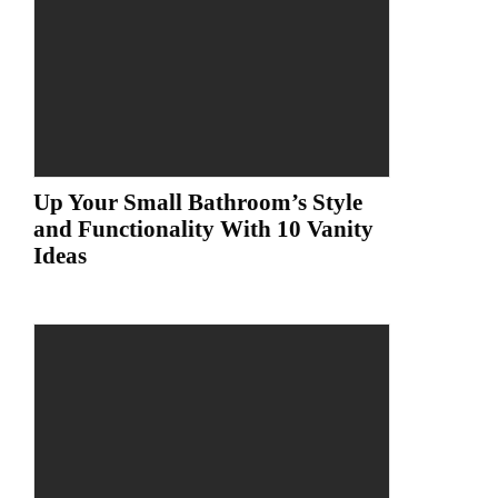
Up Your Small Bathroom’s Style
and Functionality With 10 Vanity
Ideas