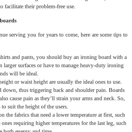
o facilitate their problem-free use.
 boards
nue serving you for years to come, here are some tips to
 shirts and pants, you should buy an ironing board with a
n larger surfaces or have to manage heavy-duty ironing
nds will be ideal.
eight or waist height are usually the ideal ones to use.
 down, thus triggering back and shoulder pain. Boards
lso cause pain as they’ll strain your arms and neck. So,
to suit the height of the users.
n the fabrics that need a lower temperature at first, such
 ones requiring higher temperatures for the last leg, such
e both energy and time.