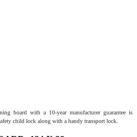
ning board with a 10-year manufacturer guarantee is
 safety child lock along with a handy transport lock.