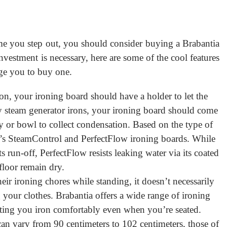
time you step out, you should consider buying a Brabantia
nvestment is necessary, here are some of the cool features
age you to buy one.
ron, your ironing board should have a holder to let the
y steam generator irons, your ironing board should come
ay or bowl to collect condensation. Based on the type of
’s SteamControl and PerfectFlow ironing boards. While
 run-off, PerfectFlow resists leaking water via its coated
floor remain dry.
ir ironing chores while standing, it doesn’t necessarily
your clothes. Brabantia offers a wide range of ironing
tting you iron comfortably even when you’re seated.
can vary from 90 centimeters to 102 centimeters, those of