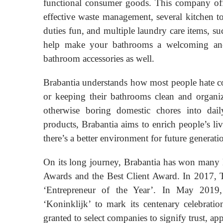
functional consumer goods. This company offe
effective waste management, several kitchen t
duties fun, and multiple laundry care items, su
help make your bathrooms a welcoming and r
bathroom accessories as well.
Brabantia understands how most people hate co
or keeping their bathrooms clean and organiz
otherwise boring domestic chores into daily
products, Brabantia aims to enrich people’s l
there’s a better environment for future generati
On its long journey, Brabantia has won many l
Awards and the Best Client Award. In 2017, 
‘Entrepreneur of the Year’. In May 2019
‘Koninklijk’ to mark its centenary celebratio
granted to select companies to signify trust, app