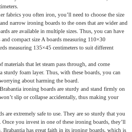
timeters.
er fabrics you often iron, you’ll need to choose the size
and narrow ironing boards to the ones that are wider and
rds are available in multiple sizes. Thus, you can have
s and compact size A boards measuring 110×30
rds measuring 135×45 centimeters to suit different
f materials that let steam pass through, and come
a sturdy foam layer. Thus, with these boards, you can
 worrying about harming the board.
, Brabantia ironing boards are sturdy and stand firmly on
 won’t slip or collapse accidentally, thus making your
ds are extremely safe to use. They are so sturdy that you
 Once you invest in one of these ironing boards, they’ll
Brabantia has great faith in its ironing boards, which is