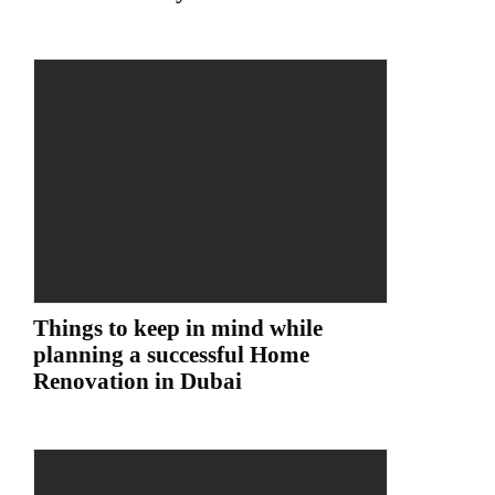
Things to keep in mind while
planning a successful Home
Renovation in Dubai