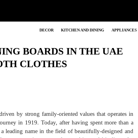
DECOR
KITCHEN AND DINING
APPLIANCES
ING BOARDS IN THE UAE
OTH CLOTHES
riven by strong family-oriented values that operates in
journey in 1919. Today, after having spent more than a
 a leading name in the field of beautifully-designed and