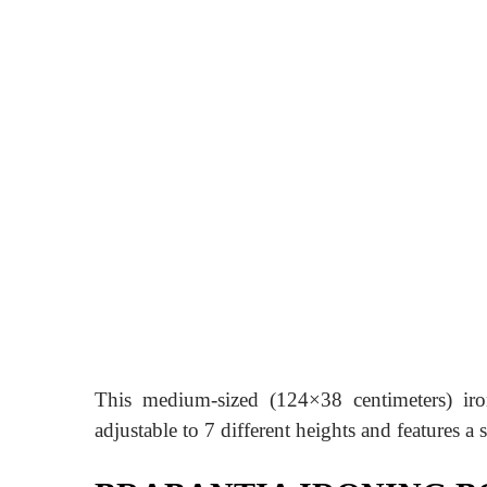
This medium-sized (124×38 centimeters) iro
adjustable to 7 different heights and features a