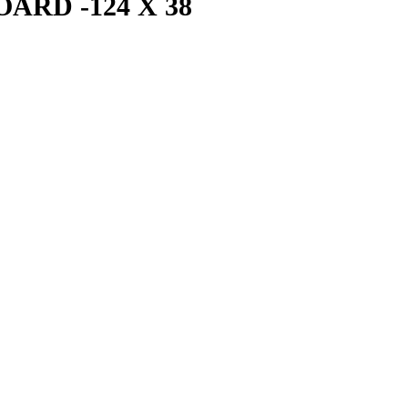
ARD -124 X 38