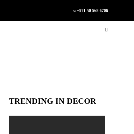
+971 50 568 6706
TRENDING IN DECOR