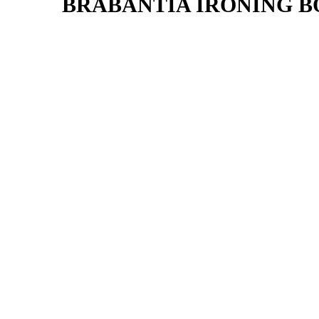
BRABANTIA IRONING BO