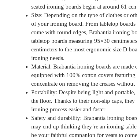
seated ironing boards begin at around 61 cen
Size: Depending on the type of clothes or oth
of your ironing board. From tabletop boards 
come with round edges, Brabantia ironing boa
tabletop boards measuring 95×30 centimeter
centimeters to the most ergonomic size D boa
ironing needs.
Material: Brabantia ironing boards are made o
equipped with 100% cotton covers featuring 
concentrate on removing the creases without
Portability: Despite being light and portable
the floor. Thanks to their non-slip caps, they
ironing process easier and faster.
Safety and durability: Brabantia ironing boar
may end up thinking they’re an ironing table.
be your faithful companion for years to come. 