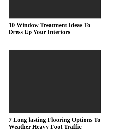
10 Window Treatment Ideas To
Dress Up Your Interiors
7 Long lasting Flooring Options To
Weather Heavy Foot Traffic