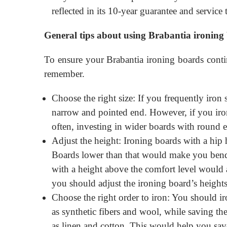
reflected in its 10-year guarantee and service t
General tips about using Brabantia ironing
To ensure your Brabantia ironing boards conti
remember.
Choose the right size: If you frequently iron
narrow and pointed end. However, if you iro
often, investing in wider boards with round e
Adjust the height: Ironing boards with a hip h
Boards lower than that would make you bend
with a height above the comfort level would a
you should adjust the ironing board’s heights 
Choose the right order to iron: You should iro
as synthetic fibers and wool, while saving the
as linen and cotton. This would help you sav