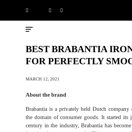
Skip
Facebook
X
LinkedIn
Instagram
to
content
BEST BRABANTIA IRON
FOR PERFECTLY SMO
MARCH 12, 2021
About the brand
Brabantia is a privately held Dutch company d
the domain of consumer goods. It started its 
century in the industry, Brabantia has become