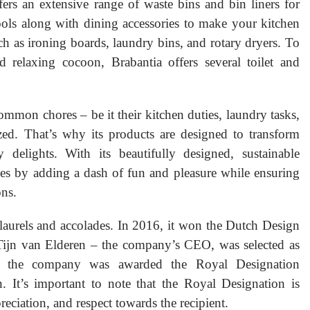
rs an extensive range of waste bins and bin liners for
ools along with dining accessories to make your kitchen
ch as ironing boards, laundry bins, and rotary dryers. To
elaxing cocoon, Brabantia offers several toilet and
mmon chores – be it their kitchen duties, laundry tasks,
ed. That’s why its products are designed to transform
 delights. With its beautifully designed, sustainable
ives by adding a dash of fun and pleasure while ensuring
ons.
aurels and accolades. In 2016, it won the Dutch Design
Tijn van Elderen – the company’s CEO, was selected as
, the company was awarded the Royal Designation
n. It’s important to note that the Royal Designation is
reciation, and respect towards the recipient.