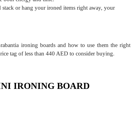
 stack or hang your ironed items right away, your
rabantia ironing boards and how to use them the right
price tag of less than 440 AED to consider buying.
INI IRONING BOARD