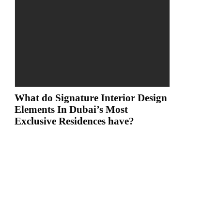
What do Signature Interior Design
Elements In Dubai’s Most
Exclusive Residences have?