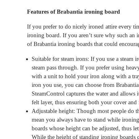
Features of Brabantia ironing board
If you prefer to do nicely ironed attire every 
ironing board. If you aren’t sure why such an i
of Brabantia ironing boards that could encour
Suitable for steam irons: If you use a steam i
steam pass through. If you prefer using heav
with a unit to hold your iron along with a tr
iron you use, you can choose from Brabantia
SteamControl captures the water and allows its
felt layer, thus ensuring both your cover and 
Adjustable height: Though most people do the
mean you always have to stand while ironing 
boards whose height can be adjusted, thus le
While the height of standing ironing boards 