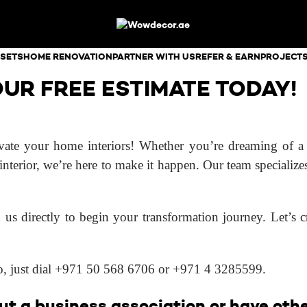
SETS
HOME RENOVATION
PARTNER WITH US
REFER & EARN
PROJECT
UR FREE ESTIMATE TODAY!
te your home interiors! Whether you’re dreaming of a s
interior, we’re here to make it happen. Our team specialize
 us directly to begin your transformation journey. Let’s cr
oo, just dial +971 50 568 6706 or +971 4 3285599.
t a business association or have other