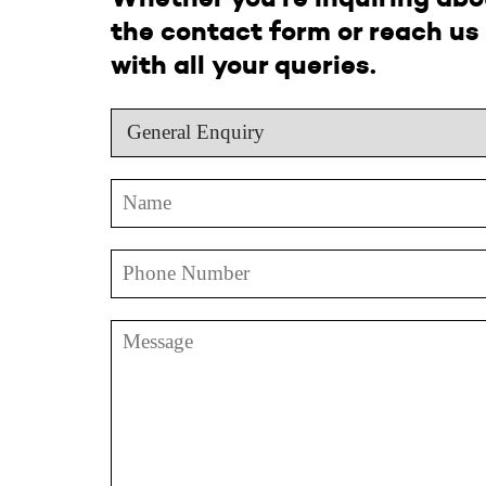
the contact form or reach us 
with all your queries.