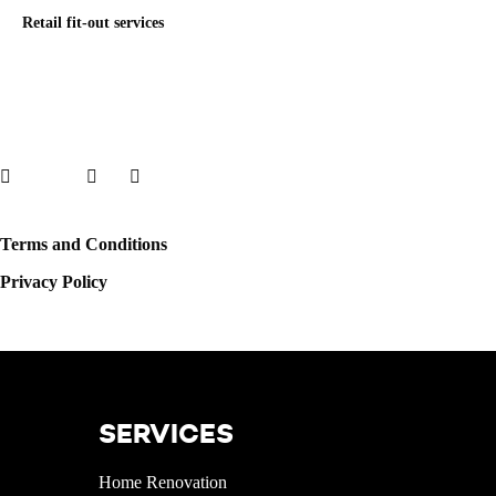
Retail fit-out services
Facebook
X
LinkedIn
Instagram
Terms and Conditions
Privacy Policy
© 2022 WOWDECOR.AE All rights reserved.
SERVICES
Home Renovation