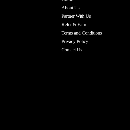
About Us
Partner With Us
Refer & Earn
Terms and Conditions
Privacy Policy
Contact Us