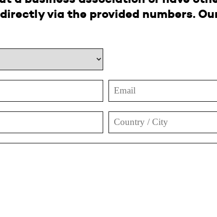
directly via the provided numbers. Our