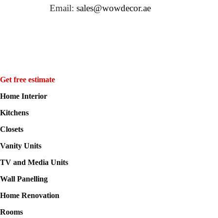
Email:
sales@wowdecor.ae
Get free estimate
Home Interior
Kitchens
Closets
Vanity Units
TV and Media Units
Wall Panelling
Home Renovation
Rooms