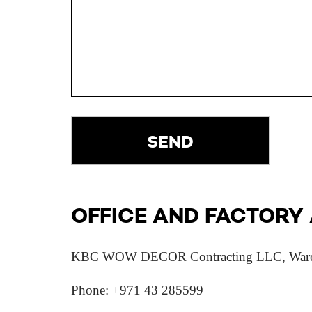
OFFICE AND FACTORY
KBC WOW DECOR Contracting LLC, Warehouse
Phone: +971 43 285599