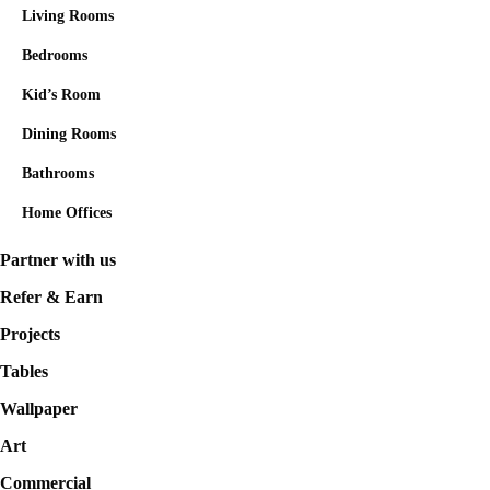
Living Rooms
Bedrooms
Kid’s Room
Dining Rooms
Bathrooms
Home Offices
Partner with us
Refer & Earn
Projects
Tables
Wallpaper
Art
Commercial