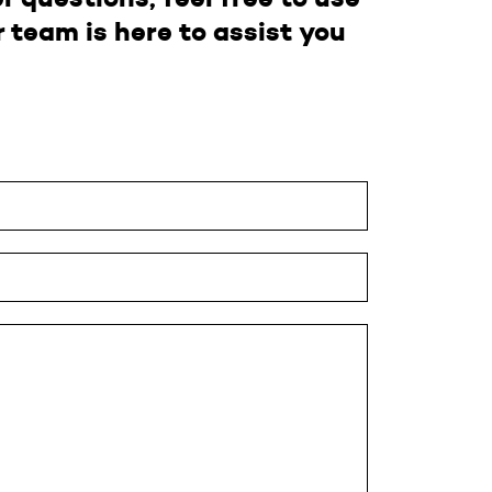
 team is here to assist you