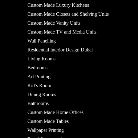
Custom Made Luxury Kitchens
Custom Made Closets and Shelving Units
Custom Made Vanity Units
Custom Made TV and Media Units
Wall Panelling
Residential Interior Design Dubai
Living Rooms
Bedrooms
Art Printing
Kid’s Room
Dining Rooms
Bathrooms
Custom Made Home Offices
Custom Made Tables
Wallpaper Printing