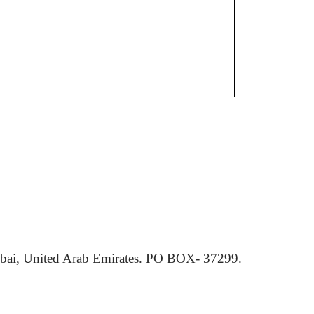
ai, United Arab Emirates. PO BOX- 37299.