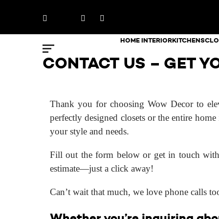
Skip
Facebook
X
LinkedIn
Instagram
to
content
HOME INTERIOR
KITCHENS
CLO
CONTACT US – GET YO
Thank you for choosing Wow Decor to eleva
perfectly designed closets or the entire home 
your style and needs.
Fill out the form below or get in touch with
estimate—just a click away!
Can’t wait that much, we love phone calls t
Whether you’re inquiring abou