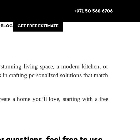
+971 50 568 6706
S
BLOG
GET FREE ESTIMATE
tunning living space, a modern kitchen, or
s in crafting personalized solutions that match
eate a home you’ll love, starting with a free
 questions, feel free to use