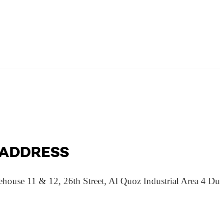
 ADDRESS
 11 & 12, 26th Street, Al Quoz Industrial Area 4 Dub