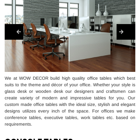
We at WOW DECOR build high quality office tables which best
suits to the theme and décor of your office. Whether your style is
glass desk or wooden desk our designers and craftsmen can
create variety of modern and impressive tables for you. Our
custom made office tables with the ideal size, stylish and elegant
designs utilizes every inch of the space. For offices we make
conference tables, executive tables, work tables etc. based on
requirements.