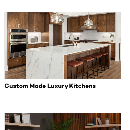
Custom Made Luxury Kitchens