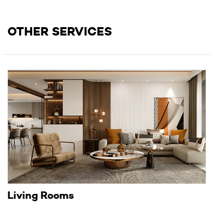
OTHER SERVICES
Living Rooms