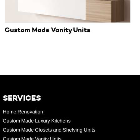
Custom Made Vanity Units
SERVICES
Home Renovation
Custom Made Luxury Kitchens
Custom Made Closets and Shelving Units
Custom Made Vanity Units