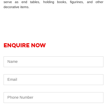
serve as end tables, holding books, figurines, and other
decorative items.
ENQUIRE NOW