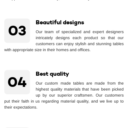
Beautiful designs
03
Our team of specialized and expert designers
intricately designs each product so that our
customers can enjoy stylish and stunning tables
with appropriate size in their homes and offices.
Best quality
04
Our custom made tables are made from the
highest quality materials that have been picked
up by our superior craftsmen. Our customers
put their faith in us regarding material quality, and we live up to
their expectations.