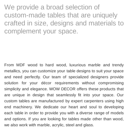
We provide a broad selection of
custom-made tables that are uniquely
crafted in size, designs and materials to
complement your space.
From MDF wood to hard wood, luxurious marble and trendy
metallics, you can customize your table designs to suit your space
and need perfectly. Our team of specialized designers provide
solution for your décor requirements without compromising
simplicity and elegance. WOW DECOR offers these products that
are unique in design that seamlessly fit into your space. Our
custom tables are manufactured by expert carpenters using high
end machinery. We dedicate our heart and soul to developing
each table in order to provide you with a diverse range of models
and options. If you are looking for tables made other than wood,
we also work with marble, acrylic, steel and glass.