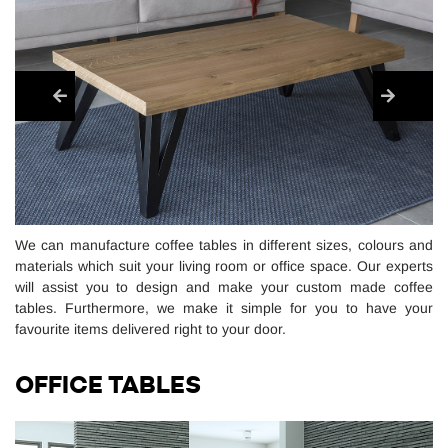
We can manufacture coffee tables in different sizes, colours and
materials which suit your living room or office space. Our experts
will assist you to design and make your custom made coffee
tables. Furthermore, we make it simple for you to have your
favourite items delivered right to your door.
OFFICE TABLES