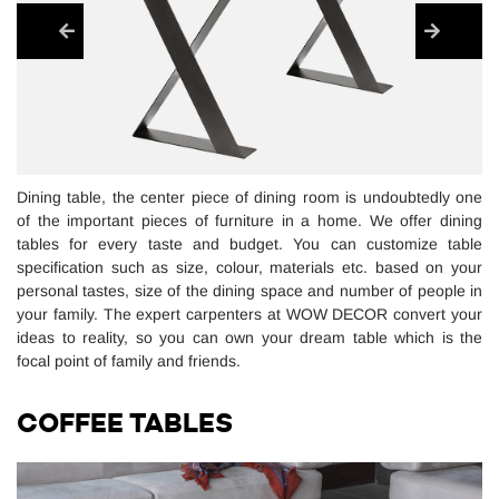
Dining table, the center piece of dining room is undoubtedly one
of the important pieces of furniture in a home. We offer dining
tables for every taste and budget. You can customize table
specification such as size, colour, materials etc. based on your
personal tastes, size of the dining space and number of people in
your family. The expert carpenters at WOW DECOR convert your
ideas to reality, so you can own your dream table which is the
focal point of family and friends.
COFFEE TABLES