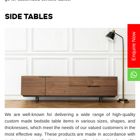
SIDE TABLES
Enquire Now
We are well-known for delivering a wide range of high-quality
custom made bedside table items in various sizes, shapes, and
thicknesses, which meet the needs of our valued customers in the
most effective way. These products are made in accordance with