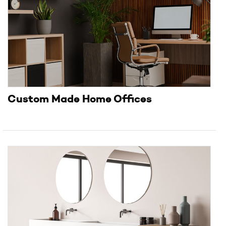
Custom Made Home Offices