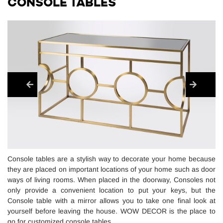
CONSOLE TABLES
Console tables are a stylish way to decorate your home because
they are placed on important locations of your home such as door
ways of living rooms. When placed in the doorway, Consoles not
only provide a convenient location to put your keys, but the
Console table with a mirror allows you to take one final look at
yourself before leaving the house. WOW DECOR is the place to
go for customized console tables.