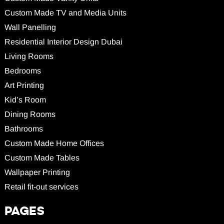
Custom Made TV and Media Units
Wall Panelling
Residential Interior Design Dubai
Living Rooms
Bedrooms
Art Printing
Kid’s Room
Dining Rooms
Bathrooms
Custom Made Home Offices
Custom Made Tables
Wallpaper Printing
Retail fit-out services
PAGES