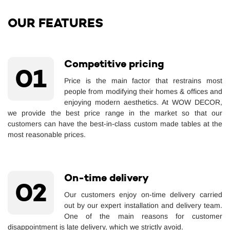
OUR FEATURES
Competitive pricing
01
Price is the main factor that restrains most
people from modifying their homes & offices and
enjoying modern aesthetics. At WOW DECOR,
we provide the best price range in the market so that our
customers can have the best-in-class custom made tables at the
most reasonable prices.
On-time delivery
02
Our customers enjoy on-time delivery carried
out by our expert installation and delivery team.
One of the main reasons for customer
disappointment is late delivery, which we strictly avoid.