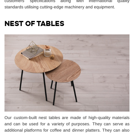
customers’ specifications along with international quality
standards utilising cutting-edge machinery and equipment.
NEST OF TABLES
Our custom-built nest tables are made of high-quality materials
and can be used for a variety of purposes. They can serve as
additional platforms for coffee and dinner platters. They can also