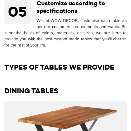
Customize according to
05
specifications
We, at WOW DECOR, customise each table as
per our customers’ requirements and wants. Be
it on the basis of colors, materials, or sizes, we are here to
provide you with the best custom made tables that you’ll cherish
for the rest of your life.
TYPES OF TABLES WE PROVIDE
DINING TABLES