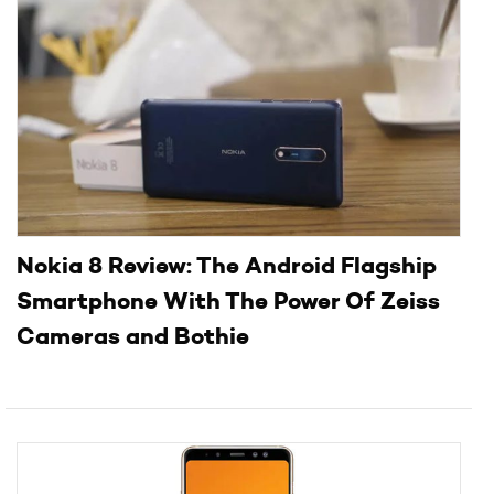
Nokia 8 Review: The Android Flagship
Smartphone With The Power Of Zeiss
Cameras and Bothie