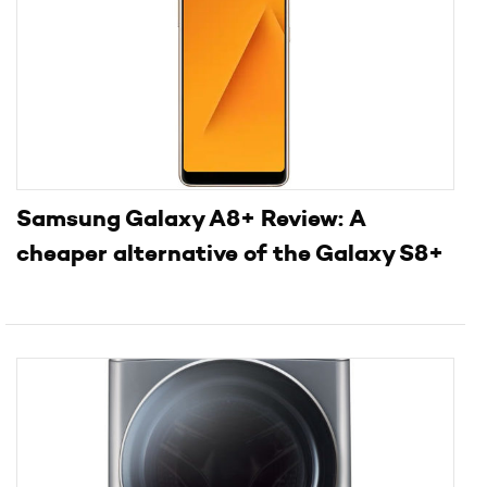
Samsung Galaxy A8+ Review: A
cheaper alternative of the Galaxy S8+