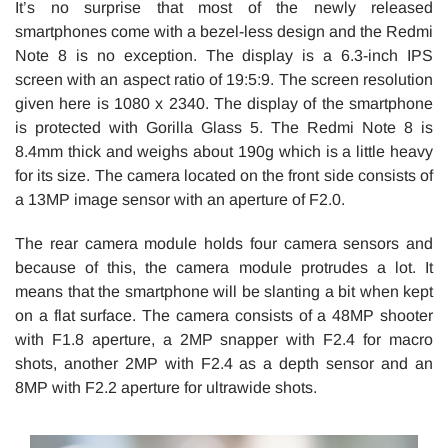
It’s no surprise that most of the newly released
smartphones come with a bezel-less design and the Redmi
Note 8 is no exception. The display is a 6.3-inch IPS
screen with an aspect ratio of 19:5:9. The screen resolution
given here is 1080 x 2340. The display of the smartphone
is protected with Gorilla Glass 5. The Redmi Note 8 is
8.4mm thick and weighs about 190g which is a little heavy
for its size. The camera located on the front side consists of
a 13MP image sensor with an aperture of F2.0.
The rear camera module holds four camera sensors and
because of this, the camera module protrudes a lot. It
means that the smartphone will be slanting a bit when kept
on a flat surface. The camera consists of a 48MP shooter
with F1.8 aperture, a 2MP snapper with F2.4 for macro
shots, another 2MP with F2.4 as a depth sensor and an
8MP with F2.2 aperture for ultrawide shots.