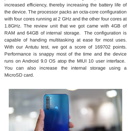
increased efficiency, thereby increasing the battery life of
the device. The processor packs an octa-core configuration
with four cores running at 2 GHz and the other four cores at
1.8GHz. The review unit that we got came with 4GB of
RAM and 64GB of internal storage. The configuration is
capable of handing multitasking at ease for most uses.
With our Antutu test, we got a score of 169702 points.
Performance is snappy most of the time and the device
runs on Android 9.0 OS atop the MIUI 10 user interface.
You can also increase the internal storage using a
MicroSD card.