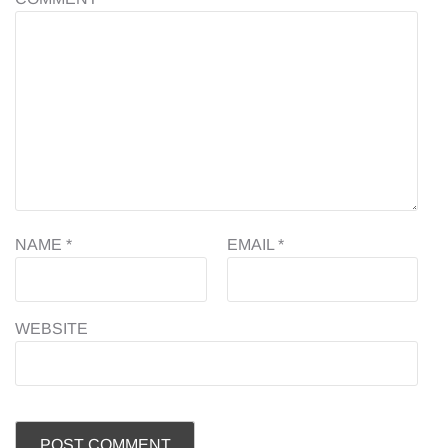
NAME
*
EMAIL
*
WEBSITE