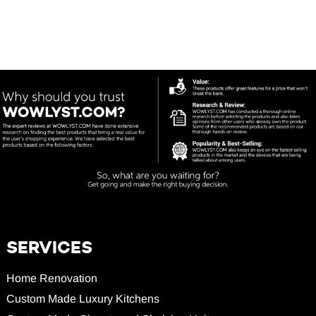
SERVICES
Home Renovation
Custom Made Luxury Kitchens