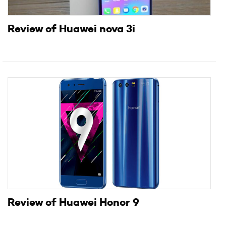
Review of Huawei nova 3i
Review of Huawei Honor 9