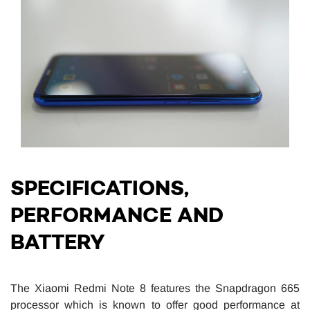
SPECIFICATIONS,
PERFORMANCE AND
BATTERY
The Xiaomi Redmi Note 8 features the Snapdragon 665
processor which is known to offer good performance at