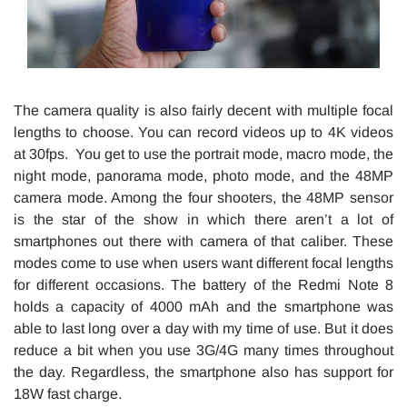
The camera quality is also fairly decent with multiple focal
lengths to choose. You can record videos up to 4K videos
at 30fps. You get to use the portrait mode, macro mode, the
night mode, panorama mode, photo mode, and the 48MP
camera mode. Among the four shooters, the 48MP sensor
is the star of the show in which there aren’t a lot of
smartphones out there with camera of that caliber. These
modes come to use when users want different focal lengths
for different occasions. The battery of the Redmi Note 8
holds a capacity of 4000 mAh and the smartphone was
able to last long over a day with my time of use. But it does
reduce a bit when you use 3G/4G many times throughout
the day. Regardless, the smartphone also has support for
18W fast charge.