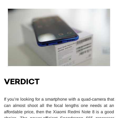
VERDICT
If you’re looking for a smartphone with a quad-camera that
can almost shoot all the focal lengths one needs at an
affordable price, then the Xiaomi Redmi Note 8 is a good