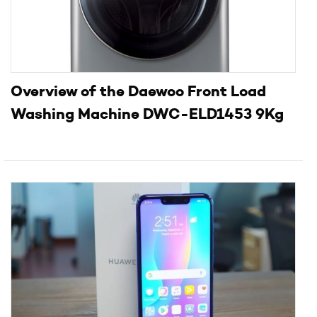
Overview of the Daewoo Front Load
Washing Machine DWC-ELD1453 9Kg