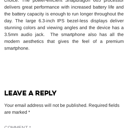
choice. The power-efficient Snapdragon 665 processor
delivers great performance with increased battery life and
the battery capacity is enough to run longer throughout the
day. The large 6.3-inch IPS bezel-less displays deliver
stunning colors and viewing angles and the device has a
3.5mm audio jack. The smartphone also has all the
modern aesthetics that gives the feel of a premium
smartphone.
LEAVE A REPLY
Your email address will not be published.
Required fields
are marked
*
COMMENT
*