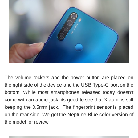
The volume rockers and the power button are placed on
the right side of the device and the USB Type-C port on the
bottom. While most smartphones released today doesn’t
come with an audio jack, its good to see that Xiaomi is still
keeping the 3.5mm jack. The fingerprint sensor is placed
on the rear side. We got the Neptune Blue color version of
the model for review.