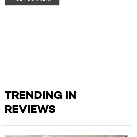
TRENDING IN
REVIEWS