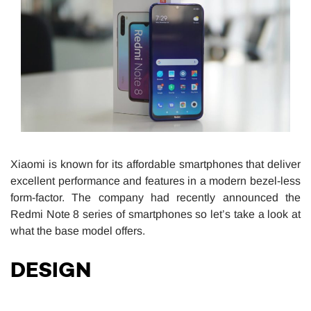
Xiaomi is known for its affordable smartphones that deliver
excellent performance and features in a modern bezel-less
form-factor. The company had recently announced the
Redmi Note 8 series of smartphones so let’s take a look at
what the base model offers.
DESIGN