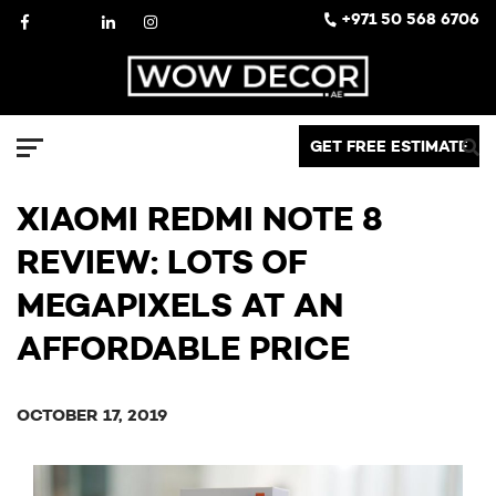
Skip
Facebook
X
LinkedIn
Instagram
+971 50 568 6706
to
content
Decor
GET FREE ESTIMATE
Menu
XIAOMI REDMI NOTE 8
REVIEW: LOTS OF
MEGAPIXELS AT AN
AFFORDABLE PRICE
OCTOBER 17, 2019