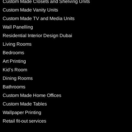
Custom Made Closets and Shelving Units
Custom Made Vanity Units
Custom Made TV and Media Units
Wall Panelling
Residential Interior Design Dubai
Living Rooms
Bedrooms
Art Printing
Kid’s Room
Dining Rooms
Bathrooms
Custom Made Home Offices
Custom Made Tables
Wallpaper Printing
Retail fit-out services