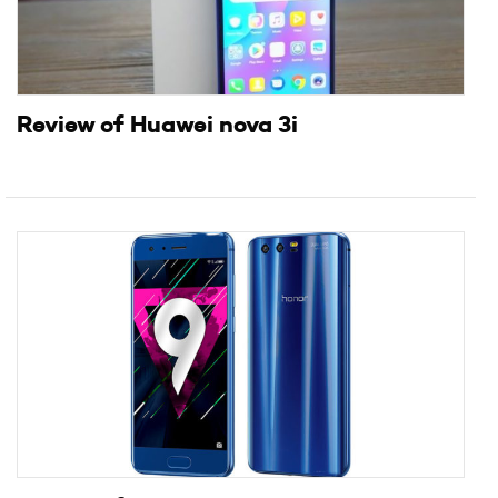
Review of Huawei nova 3i