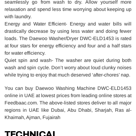
seamlessly go from wash to dry. Allow yourself more
relaxation and spend less time worrying about keeping up
with laundry.
Energy and Water Efficient- Energy and water bills will
drastically decrease by using less water and doing fewer
loads. The Daewoo Washer/Dryer DWC-ELD1453 is rated
at four stars for energy efficiency and four and a half stars
for water efficiency.
Quiet spin and wash- The washer are quiet during both
wash and spin cycle. Don’t worry about loud clunky noises
while trying to enjoy that much deserved ‘after-chores’ nap.
You can buy Daewoo Washing Machine DWC-ELD1453
online in UAE at lowest prices from leading online stores at
Feedbaac.com. The above-listed stores deliver to all major
regions in UAE like Dubai, Abu Dhabi, Sharjah, Ras al-
Khaimah, Ajman, Fujairah
TECHNICAL