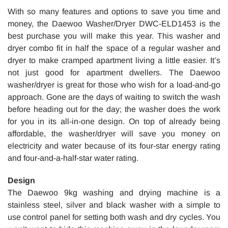
With so many features and options to save you time and
money, the Daewoo Washer/Dryer DWC-ELD1453 is the
best purchase you will make this year. This washer and
dryer combo fit in half the space of a regular washer and
dryer to make cramped apartment living a little easier. It’s
not just good for apartment dwellers. The Daewoo
washer/dryer is great for those who wish for a load-and-go
approach. Gone are the days of waiting to switch the wash
before heading out for the day; the washer does the work
for you in its all-in-one design. On top of already being
affordable, the washer/dryer will save you money on
electricity and water because of its four-star energy rating
and four-and-a-half-star water rating.
Design
The Daewoo 9kg washing and drying machine is a
stainless steel, silver and black washer with a simple to
use control panel for setting both wash and dry cycles. You