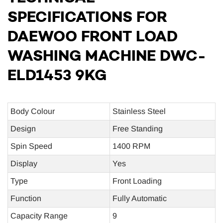
SPECIFICATIONS FOR
DAEWOO FRONT LOAD
WASHING MACHINE DWC-
ELD1453 9KG
Body Colour
Stainless Steel
Design
Free Standing
Spin Speed
1400 RPM
Display
Yes
Type
Front Loading
Function
Fully Automatic
Capacity Range
9