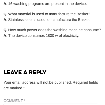
A.
16 washing programs are present in the device.
Q.
What material is used to manufacture the Basket?
A.
Stainless steel is used to manufacture the Basket.
Q.
How much power does the washing machine consume?
A.
The device consumes 1800 w of electricity.
LEAVE A REPLY
Your email address will not be published.
Required fields
are marked
*
COMMENT
*