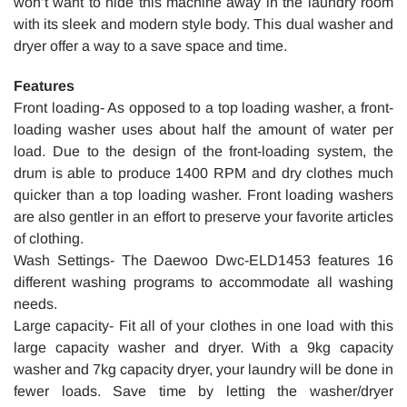
won’t want to hide this machine away in the laundry room
with its sleek and modern style body. This dual washer and
dryer offer a way to a save space and time.
Features
Front loading- As opposed to a top loading washer, a front-
loading washer uses about half the amount of water per
load. Due to the design of the front-loading system, the
drum is able to produce 1400 RPM and dry clothes much
quicker than a top loading washer. Front loading washers
are also gentler in an effort to preserve your favorite articles
of clothing.
Wash Settings- The Daewoo Dwc-ELD1453 features 16
different washing programs to accommodate all washing
needs.
Large capacity- Fit all of your clothes in one load with this
large capacity washer and dryer. With a 9kg capacity
washer and 7kg capacity dryer, your laundry will be done in
fewer loads. Save time by letting the washer/dryer