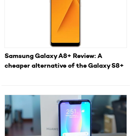
Samsung Galaxy A8+ Review: A
cheaper alternative of the Galaxy S8+