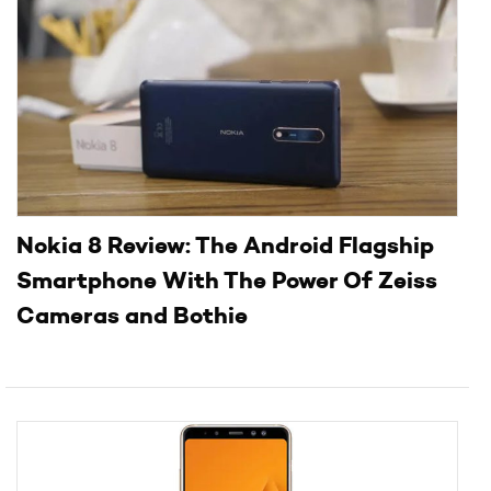
Nokia 8 Review: The Android Flagship
Smartphone With The Power Of Zeiss
Cameras and Bothie