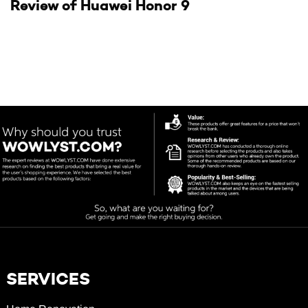
Review of Huawei Honor 9
SERVICES