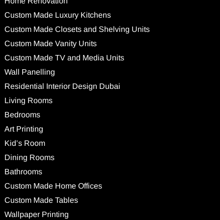
Home Renovation
Custom Made Luxury Kitchens
Custom Made Closets and Shelving Units
Custom Made Vanity Units
Custom Made TV and Media Units
Wall Panelling
Residential Interior Design Dubai
Living Rooms
Bedrooms
Art Printing
Kid’s Room
Dining Rooms
Bathrooms
Custom Made Home Offices
Custom Made Tables
Wallpaper Printing