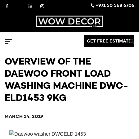
Skip
Facebook
X
LinkedIn
Instagram
+971 50 568 6706
to
content
Decor
GET FREE ESTIMATE
Menu
OVERVIEW OF THE
DAEWOO FRONT LOAD
WASHING MACHINE DWC-
ELD1453 9KG
MARCH 14, 2019