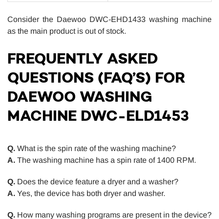
Consider the Daewoo DWC-EHD1433 washing machine
as the main product is out of stock.
FREQUENTLY ASKED
QUESTIONS (FAQ’S) FOR
DAEWOO WASHING
MACHINE DWC-ELD1453
Q.
What is the spin rate of the washing machine?
A.
The washing machine has a spin rate of 1400 RPM.
Q.
Does the device feature a dryer and a washer?
A.
Yes, the device has both dryer and washer.
Q.
How many washing programs are present in the device?