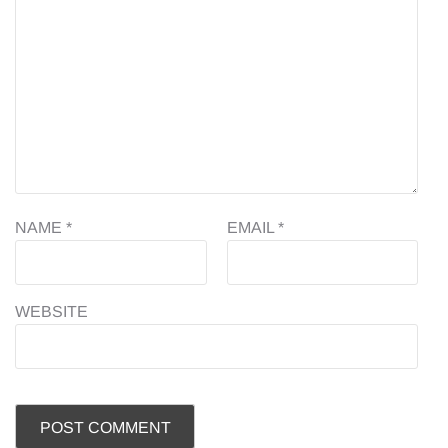
NAME
*
EMAIL
*
WEBSITE