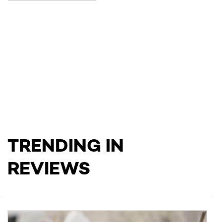
TRENDING IN
REVIEWS