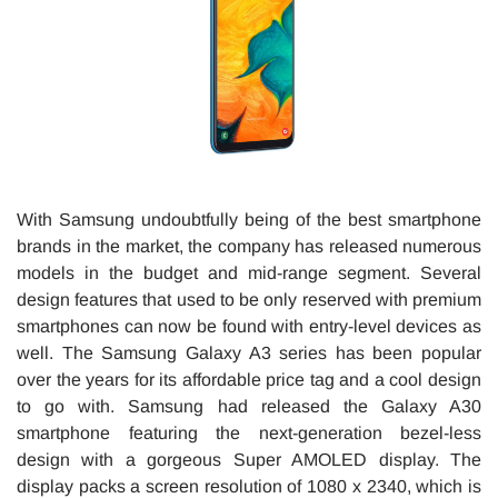
With Samsung undoubtfully being of the best smartphone
brands in the market, the company has released numerous
models in the budget and mid-range segment. Several
design features that used to be only reserved with premium
smartphones can now be found with entry-level devices as
well. The Samsung Galaxy A3 series has been popular
over the years for its affordable price tag and a cool design
to go with. Samsung had released the Galaxy A30
smartphone featuring the next-generation bezel-less
design with a gorgeous Super AMOLED display. The
display packs a screen resolution of 1080 x 2340, which is