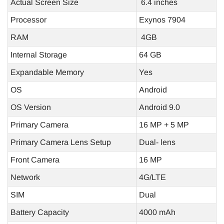
Actual Screen Size
6.4 inches
Processor
Exynos 7904
RAM
4GB
Internal Storage
64 GB
Expandable Memory
Yes
OS
Android
OS Version
Android 9.0
Primary Camera
16 MP + 5 MP
Primary Camera Lens Setup
Dual- lens
Front Camera
16 MP
Network
4G/LTE
SIM
Dual
Battery Capacity
4000 mAh