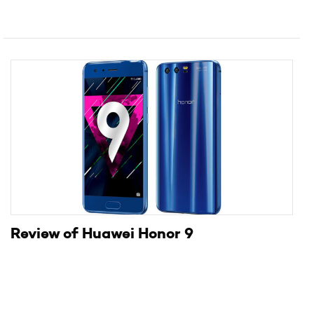
Review of Huawei Honor 9