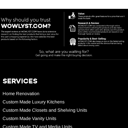
SERVICES
Home Renovation
Custom Made Luxury Kitchens
Custom Made Closets and Shelving Units
Custom Made Vanity Units
Custom Made TV and Media Units