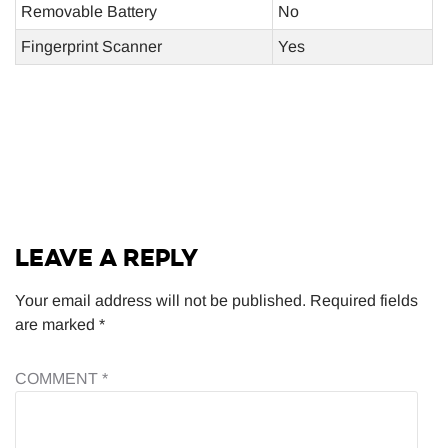
Removable Battery
No
Fingerprint Scanner
Yes
LEAVE A REPLY
Your email address will not be published.
Required fields
are marked
*
COMMENT
*