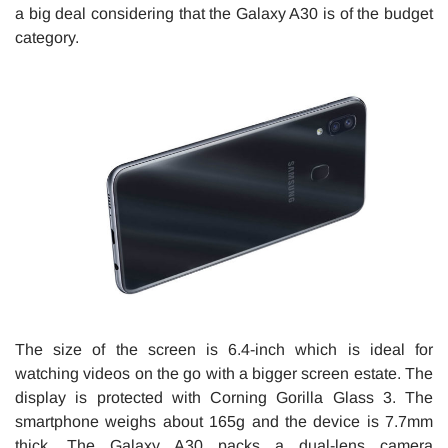
a big deal considering that the Galaxy A30 is of the budget
category.
The size of the screen is 6.4-inch which is ideal for
watching videos on the go with a bigger screen estate. The
display is protected with Corning Gorilla Glass 3. The
smartphone weighs about 165g and the device is 7.7mm
thick. The Galaxy A30 packs a dual-lens camera