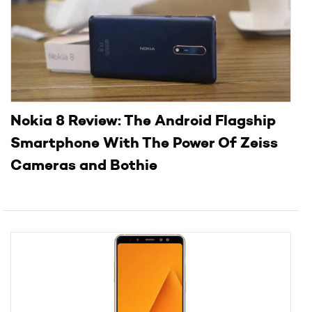
Nokia 8 Review: The Android Flagship
Smartphone With The Power Of Zeiss
Cameras and Bothie