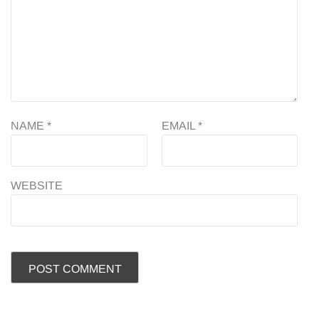
NAME
*
EMAIL
*
WEBSITE