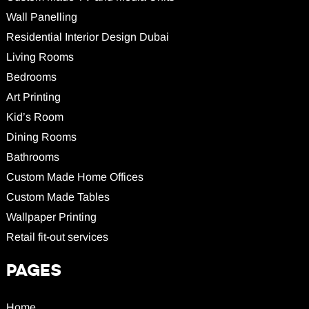
Wall Panelling
Residential Interior Design Dubai
Living Rooms
Bedrooms
Art Printing
Kid’s Room
Dining Rooms
Bathrooms
Custom Made Home Offices
Custom Made Tables
Wallpaper Printing
Retail fit-out services
PAGES
Home