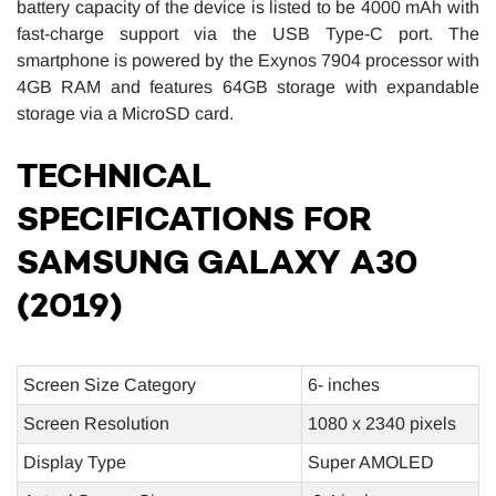
battery capacity of the device is listed to be 4000 mAh with
fast-charge support via the USB Type-C port. The
smartphone is powered by the Exynos 7904 processor with
4GB RAM and features 64GB storage with expandable
storage via a MicroSD card.
TECHNICAL
SPECIFICATIONS FOR
SAMSUNG GALAXY A30
(2019)
Screen Size Category
6- inches
Screen Resolution
1080 x 2340 pixels
Display Type
Super AMOLED