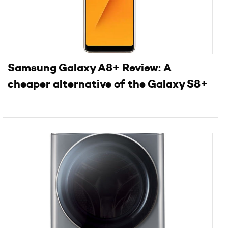
Samsung Galaxy A8+ Review: A
cheaper alternative of the Galaxy S8+