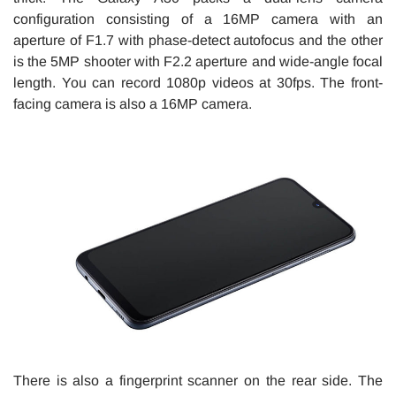
configuration consisting of a 16MP camera with an
aperture of F1.7 with phase-detect autofocus and the other
is the 5MP shooter with F2.2 aperture and wide-angle focal
length. You can record 1080p videos at 30fps. The front-
facing camera is also a 16MP camera.
There is also a fingerprint scanner on the rear side. The