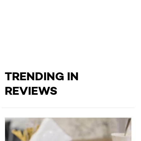
TRENDING IN
REVIEWS