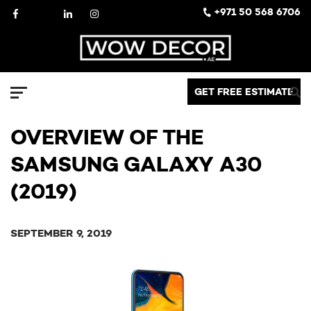
Skip
Facebook
X
LinkedIn
Instagram
+971 50 568 6706
to
content
Decor
GET FREE ESTIMATE
Menu
OVERVIEW OF THE
SAMSUNG GALAXY A30
(2019)
SEPTEMBER 9, 2019