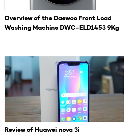
Overview of the Daewoo Front Load
Washing Machine DWC-ELD1453 9Kg
Review of Huawei nova 3i