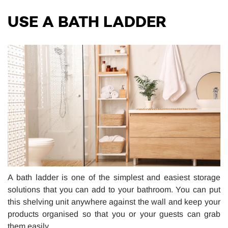
USE A BATH LADDER
A bath ladder is one of the simplest and easiest storage
solutions that you can add to your bathroom. You can put
this shelving unit anywhere against the wall and keep your
products organised so that you or your guests can grab
them easily.