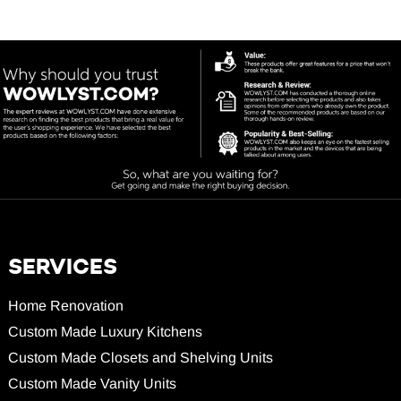
SERVICES
Home Renovation
Custom Made Luxury Kitchens
Custom Made Closets and Shelving Units
Custom Made Vanity Units