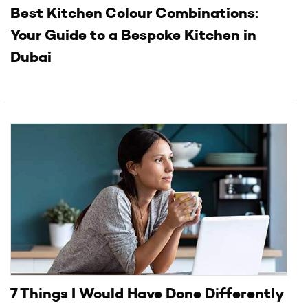
Best Kitchen Colour Combinations:
Your Guide to a Bespoke Kitchen in
Dubai
7 Things I Would Have Done Differently