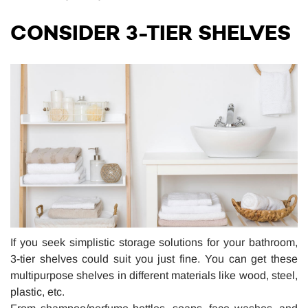
CONSIDER 3-TIER SHELVES
If you seek simplistic storage solutions for your bathroom,
3-tier shelves could suit you just fine. You can get these
multipurpose shelves in different materials like wood, steel,
plastic, etc.