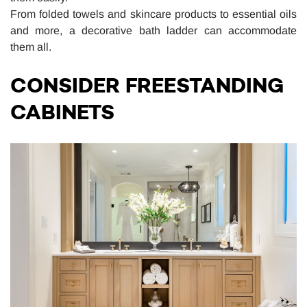
From folded towels and skincare products to essential oils
and more, a decorative bath ladder can accommodate
them all.
CONSIDER FREESTANDING
CABINETS