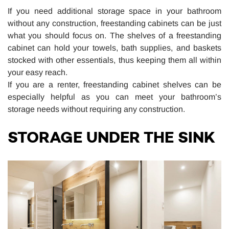
If you need additional storage space in your bathroom
without any construction, freestanding cabinets can be just
what you should focus on. The shelves of a freestanding
cabinet can hold your towels, bath supplies, and baskets
stocked with other essentials, thus keeping them all within
your easy reach.
If you are a renter, freestanding cabinet shelves can be
especially helpful as you can meet your bathroom’s
storage needs without requiring any construction.
STORAGE UNDER THE SINK