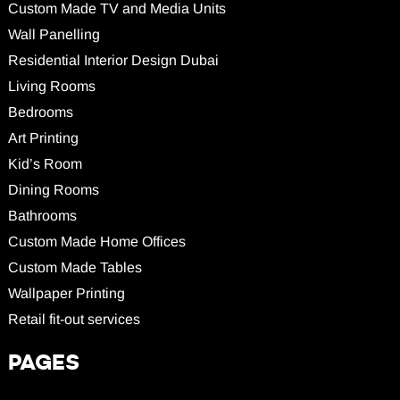
Custom Made TV and Media Units
Wall Panelling
Residential Interior Design Dubai
Living Rooms
Bedrooms
Art Printing
Kid’s Room
Dining Rooms
Bathrooms
Custom Made Home Offices
Custom Made Tables
Wallpaper Printing
Retail fit-out services
PAGES