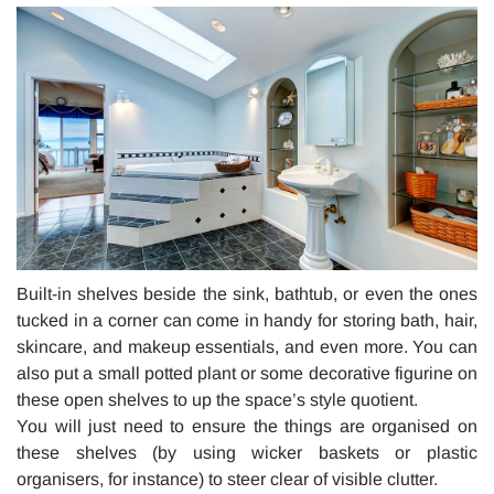
Built-in shelves beside the sink, bathtub, or even the ones
tucked in a corner can come in handy for storing bath, hair,
skincare, and makeup essentials, and even more. You can
also put a small potted plant or some decorative figurine on
these open shelves to up the space’s style quotient.
You will just need to ensure the things are organised on
these shelves (by using wicker baskets or plastic
organisers, for instance) to steer clear of visible clutter.