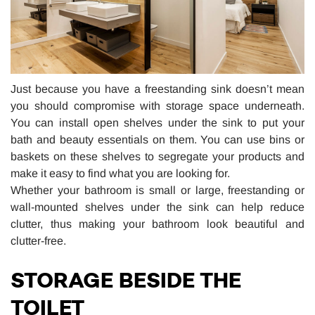
Just because you have a freestanding sink doesn’t mean
you should compromise with storage space underneath.
You can install open shelves under the sink to put your
bath and beauty essentials on them. You can use bins or
baskets on these shelves to segregate your products and
make it easy to find what you are looking for.
Whether your bathroom is small or large, freestanding or
wall-mounted shelves under the sink can help reduce
clutter, thus making your bathroom look beautiful and
clutter-free.
STORAGE BESIDE THE
TOILET