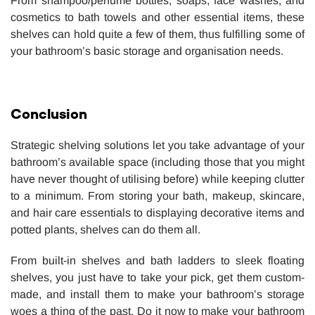
From shampoo/perfume bottles, soaps, face washes, and
cosmetics to bath towels and other essential items, these
shelves can hold quite a few of them, thus fulfilling some of
your bathroom’s basic storage and organisation needs.
Conclusion
Strategic shelving solutions let you take advantage of your
bathroom’s available space (including those that you might
have never thought of utilising before) while keeping clutter
to a minimum. From storing your bath, makeup, skincare,
and hair care essentials to displaying decorative items and
potted plants, shelves can do them all.
From built-in shelves and bath ladders to sleek floating
shelves, you just have to take your pick, get them custom-
made, and install them to make your bathroom’s storage
woes a thing of the past. Do it now to make your bathroom