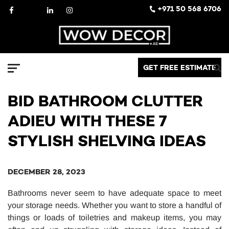
Skip
Facebook
X
LinkedIn
Instagram
+971 50 568 6706
to
content
Decor
GET FREE ESTIMATE
Menu
BID BATHROOM CLUTTER
ADIEU WITH THESE 7
STYLISH SHELVING IDEAS
DECEMBER 28, 2023
Bathrooms never seem to have adequate space to meet
your storage needs. Whether you want to store a handful of
things or loads of toiletries and makeup items, you may