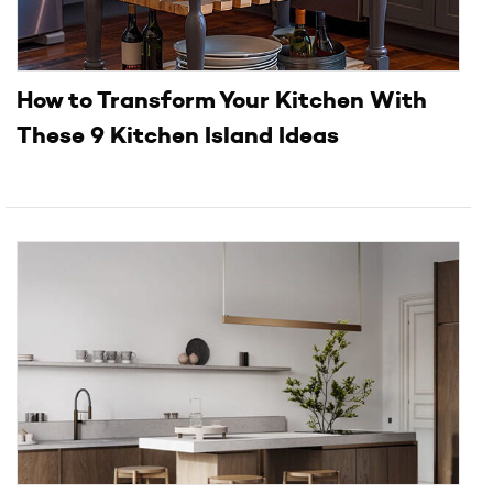
How to Transform Your Kitchen With
These 9 Kitchen Island Ideas