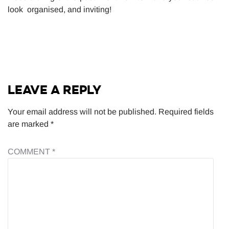
look organised, and inviting!
LEAVE A REPLY
Your email address will not be published.
Required fields
are marked
*
COMMENT
*