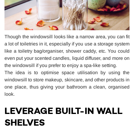
Though the windowsill looks like a narrow area, you can fit
a lot of toiletries in it, especially if you use a storage system
like a toiletry bag/organiser, shower caddy, etc. You could
even put your scented candles, liquid diffuser, and more on
the windowsill if you prefer to enjoy a spa-like setting.
The idea is to optimise space utilisation by using the
windowsill to store makeup, skincare, and other products in
one place, thus giving your bathroom a clean, organised
look.
LEVERAGE BUILT-IN WALL
SHELVES