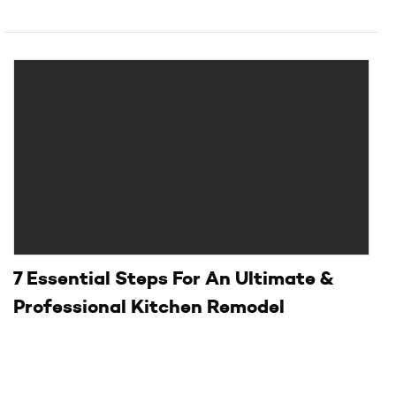
7 Essential Steps For An Ultimate &
Professional Kitchen Remodel