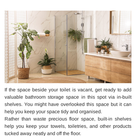
If the space beside your toilet is vacant, get ready to add
valuable bathroom storage space in this spot via in-built
shelves. You might have overlooked this space but it can
help you keep your space tidy and organised.
Rather than waste precious floor space, built-in shelves
help you keep your towels, toiletries, and other products
tucked away neatly and off the floor.