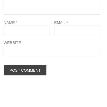
NAME
*
EMAIL
*
WEBSITE