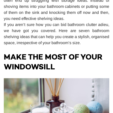
often end up struggling with storage ideas. Instead of
shoving items into your bathroom cabinets or putting some
of them on the sink and knocking them off now and then,
you need effective shelving ideas.
If you aren’t sure how you can bid bathroom clutter adieu,
we have got you covered. Here are seven bathroom
shelving ideas that can help you create a stylish, organised
space, irrespective of your bathroom’s size.
MAKE THE MOST OF YOUR
WINDOWSILL