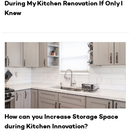
During My Kitchen Renovation If Only I
Knew
How can you Increase Storage Space
during Kitchen Innovation?