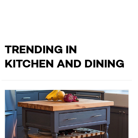
TRENDING IN
KITCHEN AND DINING