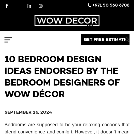
Skip
Facebook
X
LinkedIn
Instagram
+971 50 568 6706
to
content
Decor
GET FREE ESTIMATE
Menu
10 BEDROOM DESIGN
IDEAS ENDORSED BY THE
BEDROOM DESIGNERS OF
WOW DÉCOR
SEPTEMBER 26, 2024
Bedrooms are supposed to be your relaxing cocoons that
blend convenience and comfort. However, it doesn’t mean