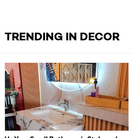
TRENDING IN DECOR