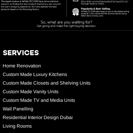
SERVICES
Home Renovation
Custom Made Luxury Kitchens
Custom Made Closets and Shelving Units
Custom Made Vanity Units
Custom Made TV and Media Units
Wall Panelling
Residential Interior Design Dubai
Living Rooms