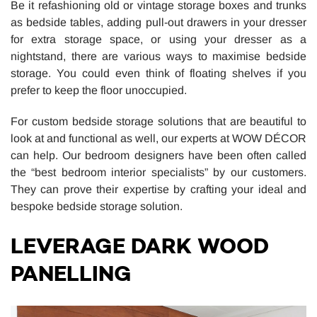
Be it refashioning old or vintage storage boxes and trunks
as bedside tables, adding pull-out drawers in your dresser
for extra storage space, or using your dresser as a
nightstand, there are various ways to maximise bedside
storage. You could even think of floating shelves if you
prefer to keep the floor unoccupied.
For custom bedside storage solutions that are beautiful to
look at and functional as well, our experts at WOW DÉCOR
can help. Our bedroom designers have been often called
the “best bedroom interior specialists” by our customers.
They can prove their expertise by crafting your ideal and
bespoke bedside storage solution.
LEVERAGE DARK WOOD
PANELLING