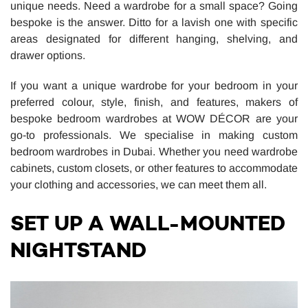
unique needs. Need a wardrobe for a small space? Going
bespoke is the answer. Ditto for a lavish one with specific
areas designated for different hanging, shelving, and
drawer options.
If you want a unique wardrobe for your bedroom in your
preferred colour, style, finish, and features, makers of
bespoke bedroom wardrobes at WOW DÉCOR are your
go-to professionals. We specialise in making custom
bedroom wardrobes in Dubai. Whether you need wardrobe
cabinets, custom closets, or other features to accommodate
your clothing and accessories, we can meet them all.
SET UP A WALL-MOUNTED
NIGHTSTAND