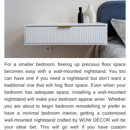
For a smaller bedroom, freeing up precious floor space
becomes easy with a wall-mounted nightstand. You too
can have one if you need a nightstand but don’t want a
traditional one that will hog floor space. Even when your
bedroom has adequate space, installing a wall-mounted
nightstand will make your bedroom appear airier. Whether
you are about to begin bedroom remodelling or prefer to
have a minimal bedroom interior, getting a customised
wall-mounted nightstand crafted by WOW DÉCOR will be
your ideal bet. This will go well if you have custom