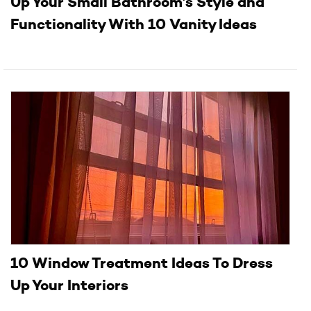
Up Your Small Bathroom’s Style and
Functionality With 10 Vanity Ideas
10 Window Treatment Ideas To Dress
Up Your Interiors