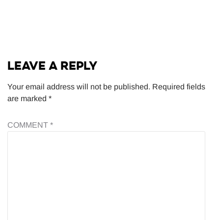
LEAVE A REPLY
Your email address will not be published.
Required fields
are marked
*
COMMENT
*