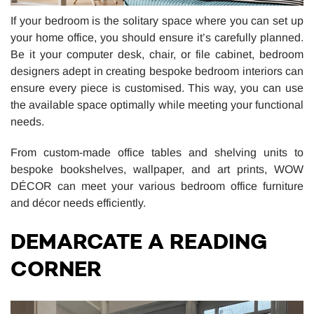
If your bedroom is the solitary space where you can set up
your home office, you should ensure it’s carefully planned.
Be it your computer desk, chair, or file cabinet, bedroom
designers adept in creating bespoke bedroom interiors can
ensure every piece is customised. This way, you can use
the available space optimally while meeting your functional
needs.
From custom-made office tables and shelving units to
bespoke bookshelves, wallpaper, and art prints, WOW
DÉCOR can meet your various bedroom office furniture
and décor needs efficiently.
DEMARCATE A READING
CORNER