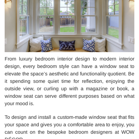
From luxury bedroom interior design to modern interior
design, every bedroom style can have a window seat to
elevate the space’s aesthetic and functionality quotient. Be
it spending some quiet time for reflection, enjoying the
outside view, or curling up with a magazine or book, a
window seat can serve different purposes based on what
your mood is.
To design and install a custom-made window seat that fits
your space and gives you a comfortable area to enjoy, you
can count on the bespoke bedroom designers at WOW