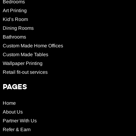
Bedrooms
Art Printing
Kid’s Room
Dining Rooms
Bathrooms
Custom Made Home Offices
Custom Made Tables
Wallpaper Printing
Retail fit-out services
PAGES
Home
About Us
Partner With Us
Refer & Earn