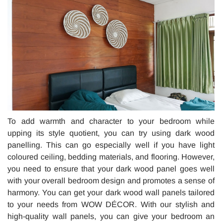
To add warmth and character to your bedroom while
upping its style quotient, you can try using dark wood
panelling. This can go especially well if you have light
coloured ceiling, bedding materials, and flooring. However,
you need to ensure that your dark wood panel goes well
with your overall bedroom design and promotes a sense of
harmony. You can get your dark wood wall panels tailored
to your needs from WOW DÉCOR. With our stylish and
high-quality wall panels, you can give your bedroom an