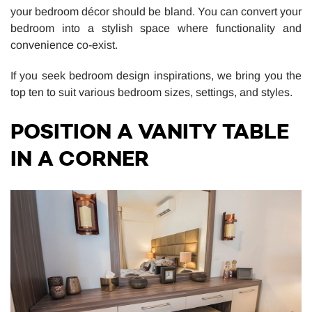
your bedroom décor should be bland. You can convert your
bedroom into a stylish space where functionality and
convenience co-exist.
If you seek bedroom design inspirations, we bring you the
top ten to suit various bedroom sizes, settings, and styles.
POSITION A VANITY TABLE
IN A CORNER