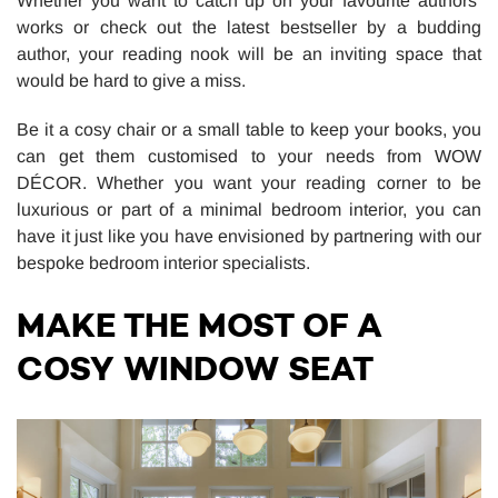
Whether you want to catch up on your favourite authors’
works or check out the latest bestseller by a budding
author, your reading nook will be an inviting space that
would be hard to give a miss.
Be it a cosy chair or a small table to keep your books, you
can get them customised to your needs from WOW
DÉCOR. Whether you want your reading corner to be
luxurious or part of a minimal bedroom interior, you can
have it just like you have envisioned by partnering with our
bespoke bedroom interior specialists.
MAKE THE MOST OF A
COSY WINDOW SEAT