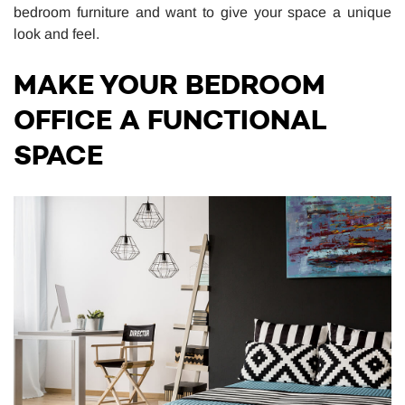
bedroom furniture and want to give your space a unique
look and feel.
MAKE YOUR BEDROOM
OFFICE A FUNCTIONAL
SPACE