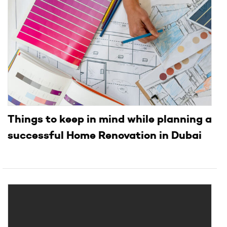
Things to keep in mind while planning a
successful Home Renovation in Dubai