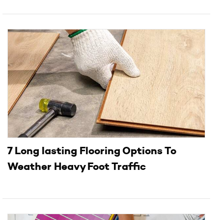
7 Long lasting Flooring Options To
Weather Heavy Foot Traffic