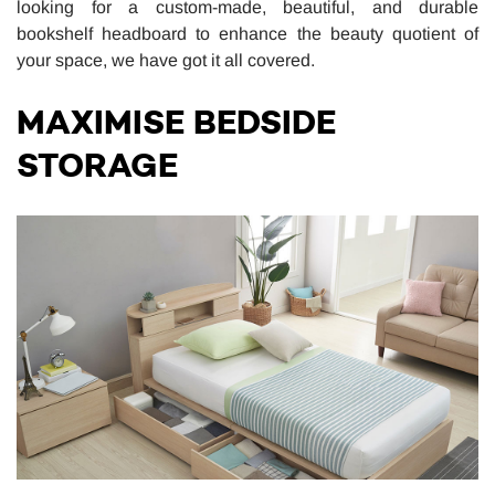
looking for a custom-made, beautiful, and durable
bookshelf headboard to enhance the beauty quotient of
your space, we have got it all covered.
MAXIMISE BEDSIDE
STORAGE