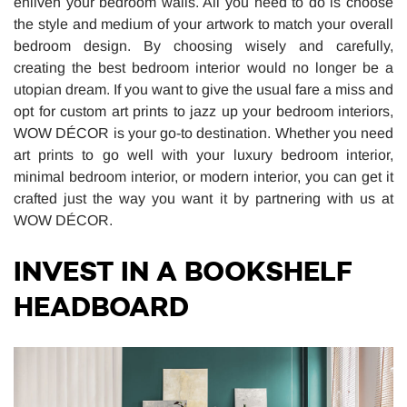
enliven your bedroom walls. All you need to do is choose
the style and medium of your artwork to match your overall
bedroom design. By choosing wisely and carefully,
creating the best bedroom interior would no longer be a
utopian dream. If you want to give the usual fare a miss and
opt for custom art prints to jazz up your bedroom interiors,
WOW DÉCOR is your go-to destination. Whether you need
art prints to go well with your luxury bedroom interior,
minimal bedroom interior, or modern interior, you can get it
crafted just the way you want it by partnering with us at
WOW DÉCOR.
INVEST IN A BOOKSHELF
HEADBOARD