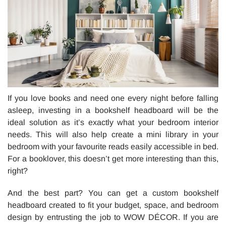
If you love books and need one every night before falling
asleep, investing in a bookshelf headboard will be the
ideal solution as it’s exactly what your bedroom interior
needs. This will also help create a mini library in your
bedroom with your favourite reads easily accessible in bed.
For a booklover, this doesn’t get more interesting than this,
right?
And the best part? You can get a custom bookshelf
headboard created to fit your budget, space, and bedroom
design by entrusting the job to WOW DÉCOR. If you are