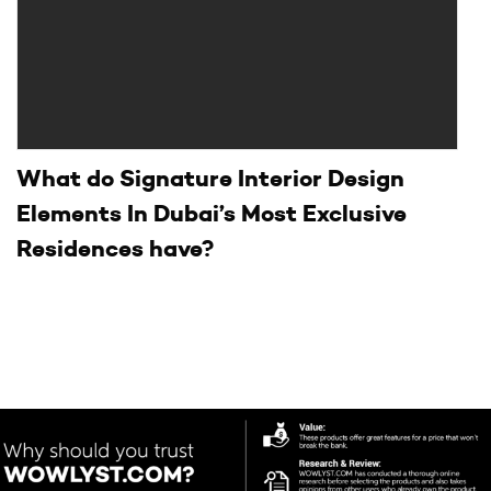
What do Signature Interior Design
Elements In Dubai’s Most Exclusive
Residences have?