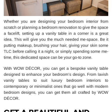
Whether you are designing your bedroom interior from
scratch or planning a bedroom renovation to give the space
a facelift, setting up a vanity table in a corner is a great
idea. This will give you the much needed me-space. Be it
putting makeup, brushing your hair, giving your skin some
TLC before calling it a night, or simply spending some me-
time, this dedicated space can be your go-to zone.
With WOW DÉCOR, you can get a bespoke vanity table
designed to enhance your bedroom’s design. From lavish
vanity tables to suit luxury bedroom interiors to
contemporary or minimalist ones that go well with modern
bedroom designs, you can get them all crafted by WOW
DÉCOR.