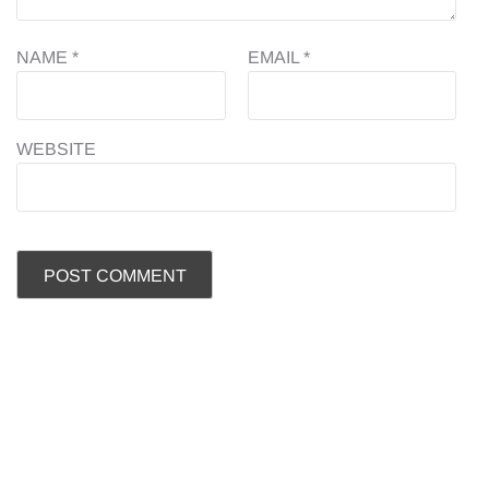
NAME
*
EMAIL
*
WEBSITE