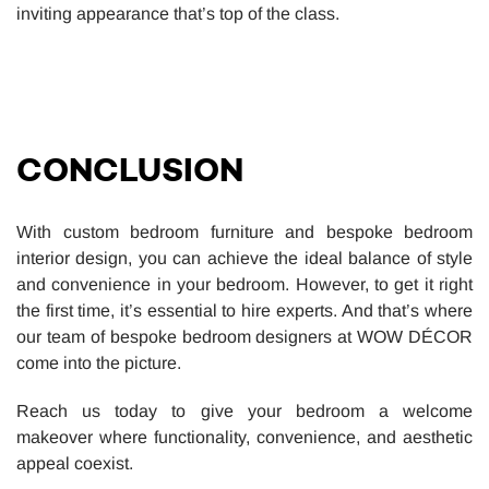
inviting appearance that’s top of the class.
CONCLUSION
With custom bedroom furniture and bespoke bedroom
interior design, you can achieve the ideal balance of style
and convenience in your bedroom. However, to get it right
the first time, it’s essential to hire experts. And that’s where
our team of bespoke bedroom designers at WOW DÉCOR
come into the picture.
Reach us today to give your bedroom a welcome
makeover where functionality, convenience, and aesthetic
appeal coexist.