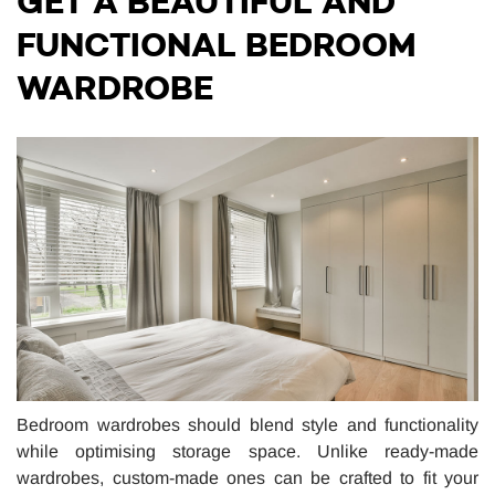
GET A BEAUTIFUL AND
FUNCTIONAL BEDROOM
WARDROBE
Bedroom wardrobes should blend style and functionality
while optimising storage space. Unlike ready-made
wardrobes, custom-made ones can be crafted to fit your