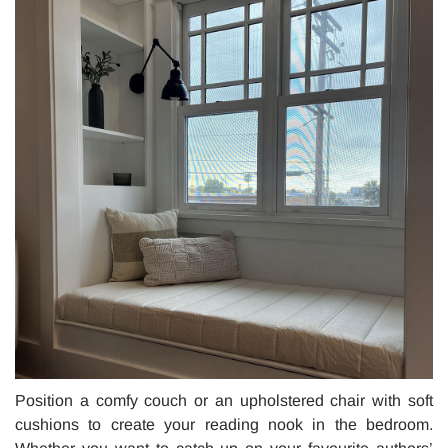
Position a comfy couch or an upholstered chair with soft
cushions to create your reading nook in the bedroom.