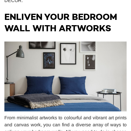
DÉCOR.
ENLIVEN YOUR BEDROOM
WALL WITH ARTWORKS
From minimalist artworks to colourful and vibrant art prints
and canvas work, you can find a diverse array of ways to